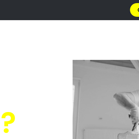
a
Privacy Policy
Terms & Conditions
Abou
ressure C