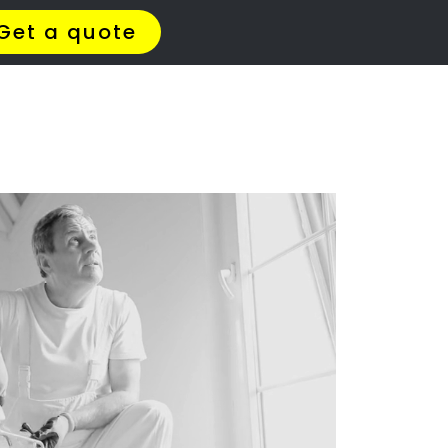
t Us
Meet The Team
Contact Us
leaning