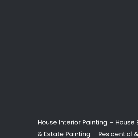
Search