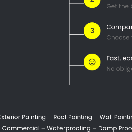
Recent Posts
Search
10 Painting Tips to Help You
Transform Your Home
Applying paint to your roof: Dos
and Don’ts
7 tips for painting your home’s
exterior
Painting your kitchen can give it a
fresh new look