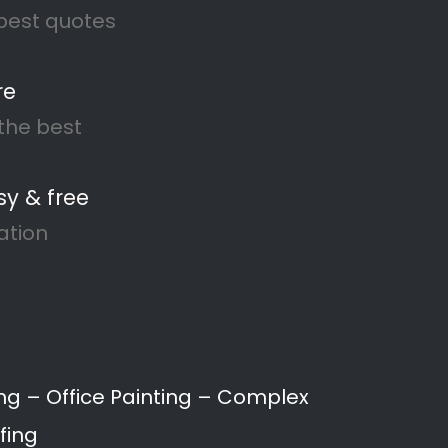
Recent Comments
No comments to show.