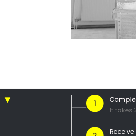
an Pressure Cleani
g companies in Cape Town
n Pressure Cleaning
ressure Cleaning
Urban Pressure Cleaning