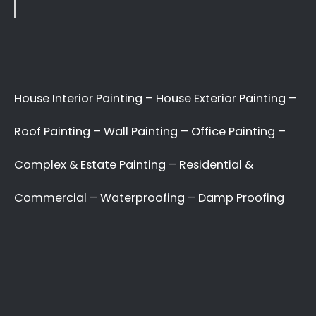
Applying paint to your roof: Dos and Don’ts
7 tips for painting your home’s exterior
Painting your kitchen can give it a fresh new look
Recent Comments
No comments to show.
Archives
May 2022
Categories
Uncategorized