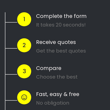
The Renovating Gang
Search
Search
Recent Posts
10 Painting Tips to Help You Transform Your
Home