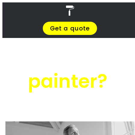
Skip
4 Painters
to
content
Menu
Close
Painters South Africa
Privacy Policy
Terms & Conditions
About Us
Meet The Team
Contact Us
The Home Depot
The Home Depot
Painting companies in Cape Town
The Home Depot
The Home Depot