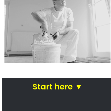
The Home Depot
Search
Search
Recent Posts
10 Painting Tips to Help You Transform Your Home
Applying paint to your roof: Dos and Don’ts
7 tips for painting your home’s exterior
Painting your kitchen can give it a fresh new look
Recent Comments
No comments to show.
Archives
May 2022
Categories