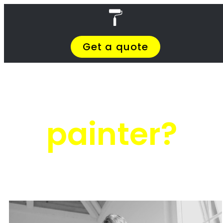
Skip
4 Painters
to
content
Menu
Close
Painters South Africa
Privacy Policy
Terms & Conditions
About Us
Meet The Team
Contact Us
Painters Tasbet Park
Your Professional Painting Company
Painters Tasbet Park