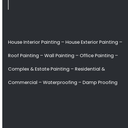
Don’t waste your time. Hire the best!
NEED A PAINTER? Get 4 Quotes
Services Include:
Find, compare, and hire
Find trusted, affordable painter services
near you.
What to look for in a painter contractor?
Painting Contractors Tasbet Park
Painters in Tasbet Park