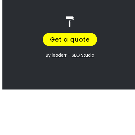
House Painters Tasbet Park
Painting Company Tasbet Park
Tasbet Park Painters
Roof Painters Tasbet Park
Epoxy Flooring Tasbet Park
Epoxy Flooring Tasbet Park
Welcome to RENU Painting &
Waterproofing