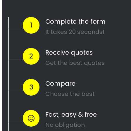
Painting Contractors Tasbet Park
Painters in Tasbet Park
Painting Company Tasbet Park
Exterior Residential Painters Tasbet Park
Interior Residential Painters Tasbet Park
Roof Painters Tasbet Park
Commercial Exterior Painters Tasbet
Park
Commercial Interior Painters Tasbet
Park