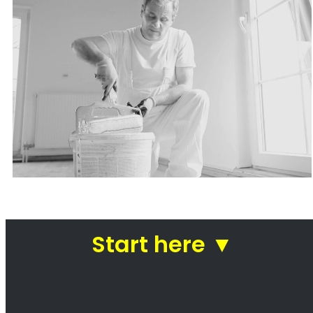
Painting attention in detail – Tasbet Park
Tasbet Park Painters Surface Preparation
Tasbet Park painters workmanship guarantee
indoor painters Tasbet Park
exterior painters Tasbet Park
roof painters Tasbet Park
commercial interior painters Tasbet Park
commercial exterior painters Tasbet Park
Tasbet Park Painters Service Areas