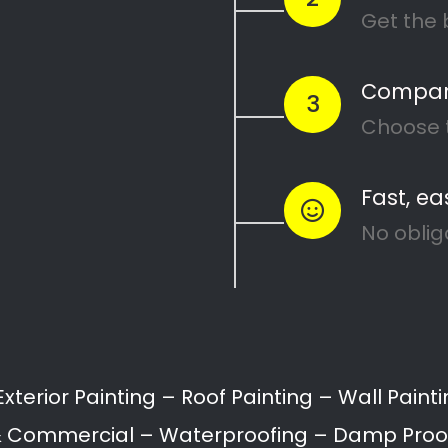
Painters Sunridge
Painting attention in detail – Sunridge