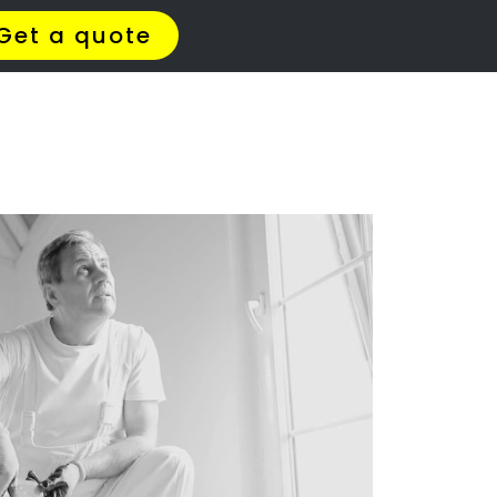
t Us
Meet The Team
Contact Us