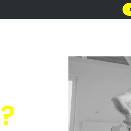
a
Privacy Policy
Terms & Conditions
Abou
s Sunridge