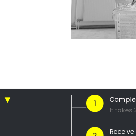
r Professional
nting Company