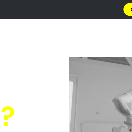
a
Privacy Policy
Terms & Conditions
Abou
s Glenhur