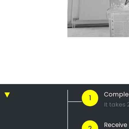
r Professional
nting Company