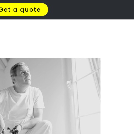
t Us
Meet The Team
Contact Us
d