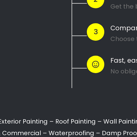
Painters Glenhurd
Painting attention in detail – Glenhurd