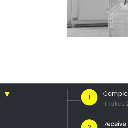
r Professional
nting Company