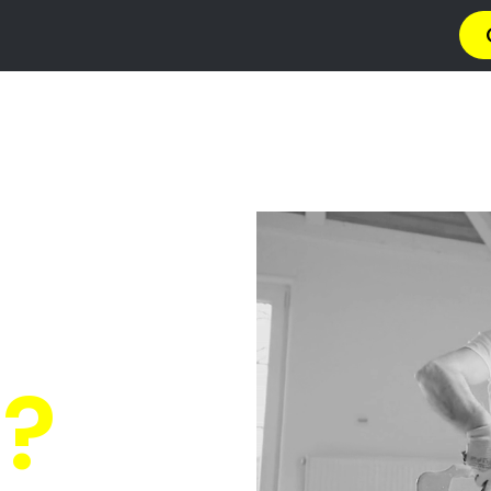
a
Privacy Policy
Terms & Conditions
Abou
 Fishers Hi