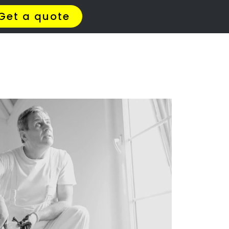
t Us
Meet The Team
Contact Us
ll