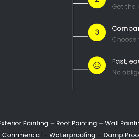
Painters Fishers Hill
Painting attention in detail – Fishers Hill