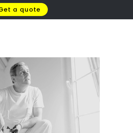
t Us
Meet The Team
Contact Us