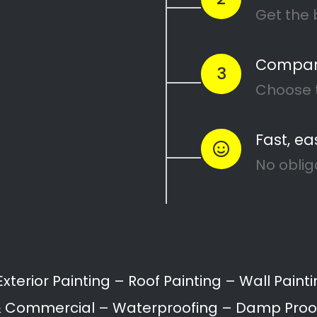
Painters Croydon
Painting attention in detail – Croydon