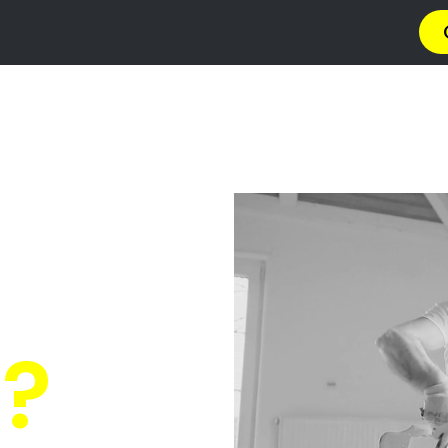
a
Privacy Policy
Terms & Conditions
Abou
s Croydon