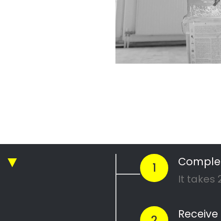
r Professional
nting Company