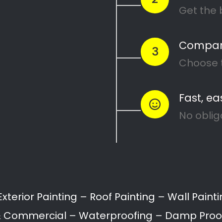
Painters Courtrai
Painting attention in detail – Courtrai