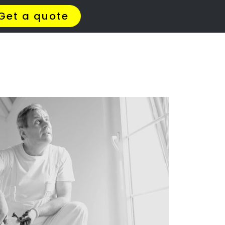
t Us
Meet The Team
Contact Us