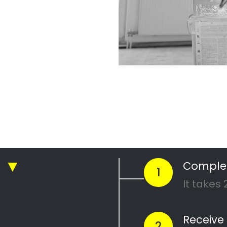
r Professional
nting Company