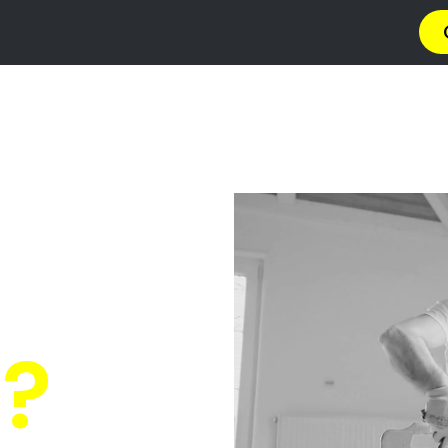
a
Privacy Policy
Terms & Conditions
Abou
s Courtrai