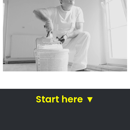
North Melbourne House
Painters
Painting companies in Cape Town
North Melbourne House
Painters
North Melbourne House Painters