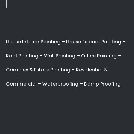
Search
Recent Posts
10 Painting Tips to Help You Transform Your
Home
Applying paint to your roof: Dos and Don’ts
7 tips for painting your home’s exterior
Painting your kitchen can give it a fresh new look
Recent Comments
No comments to show.
Archives
May 2022