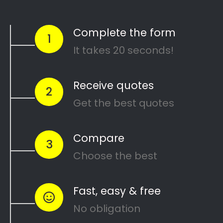
North Melbourne House Painters
Search