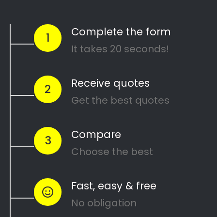
Mike’s Painting Handyman Services
Search
Search
Recent Posts
10 Painting Tips to Help You Transform Your
Home