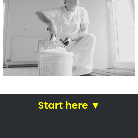
Mike’s Painting
Handyman Services
Painting companies in Cape Town
Mike’s Painting Handyman
Services
Mike’s Painting Handyman Services