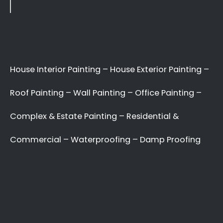
Applying paint to your roof: Dos and Don’ts
7 tips for painting your home’s exterior
Painting your kitchen can give it a fresh new look
Recent Comments
No comments to show.
Archives
May 2022
Categories
Uncategorized