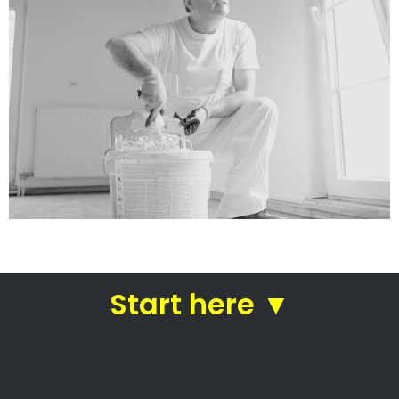
Get a quote today from the
best painters
Straight from affordable
Burgundy Estate
painting contractors
House painters Burgundy
Estate – Local Painters,
Painting Contractors,