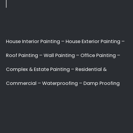
Interior & Exterior House
Painters, Specialist Roof
Painters, Interior Decor
Specialists, External Surface
Painters, Residential
Painters, Office Decor
Painters.