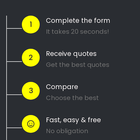
Complete House Painting,
Roof Painting, Indoor
Painting, External Wall
Painting, Domestic Painting,
Corporate Painting Services,
Certified Painting
Professionals, Cost-Effective
Painters, Dependable
Painting Services, Superior
Painters, Highly Rated
Painters, Painting Solutions,