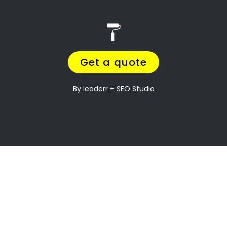
House painters Burgundy Estate
Search