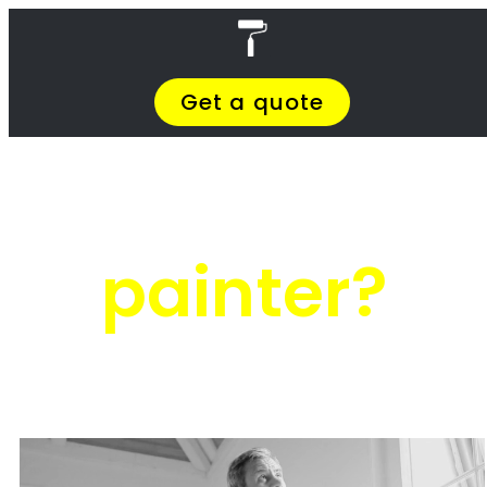
Skip
4 Painters
to
content
Menu
Close
Painters South Africa
Privacy Policy
Terms & Conditions
About Us
Meet The Team
Contact Us
Handyman Renovate Cape Town
Handyman Renovate Cape Town
Painting companies in Cape Town
Handyman Renovate Cape Town
Handyman Renovate Cape Town