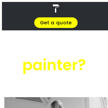
Skip
4 Painters
to
content
Menu
Close
Painters South Africa
Privacy Policy
Terms & Conditions
About Us
Meet The Team
Contact Us
Dial a Contractor Bellville
Dial a Contractor Bellville
Painting companies in Cape Town
Dial a Contractor Bellville
Dial a Contractor Bellville