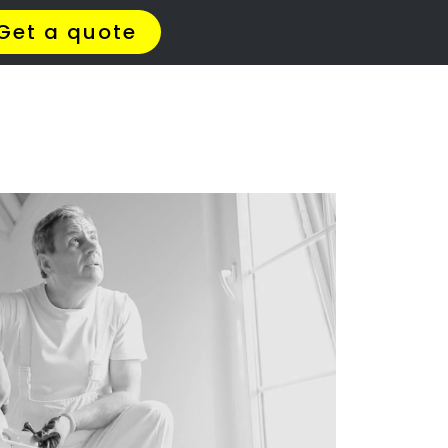
t Us
Meet The Team
Contact Us