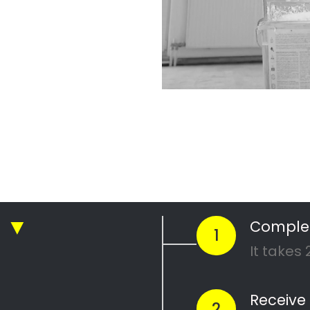
sy painting
g companies in Cape Town
 painting
inting
daisy painting