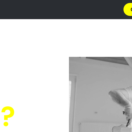
a
Privacy Policy
Terms & Conditions
Abou
ainting