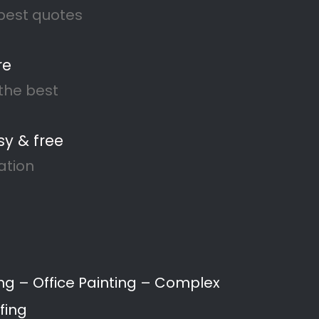
Recent Comments
No comments to show.