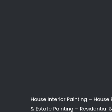
Search