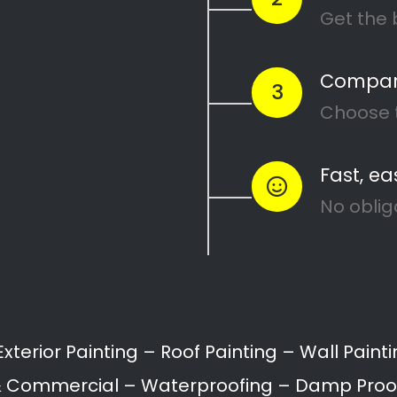
Recent Posts
Search
10 Painting Tips to Help You
Transform Your Home
Applying paint to your roof: Dos
and Don’ts
7 tips for painting your home’s
exterior
Painting your kitchen can give it a
fresh new look