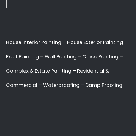
Recent Posts
10 Painting Tips to Help You Transform Your
Home
Applying paint to your roof: Dos and Don’ts
7 tips for painting your home’s exterior
Painting your kitchen can give it a fresh new look
Recent Comments
No comments to show.
Archives
May 2022
Categories