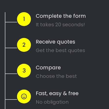
Colourwheel Spray Works Cabinetry
Search
Search