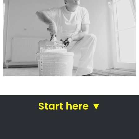
Colourwheel Spray
Works Cabinetry
Painting companies in Cape Town
Colourwheel Spray Works
Cabinetry
Colourwheel Spray Works Cabinetry