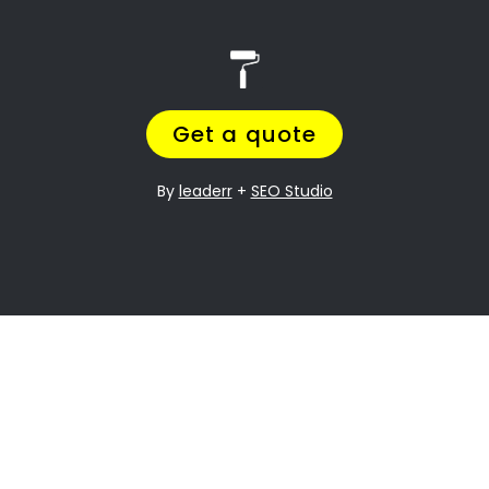
Search
Search
Recent Posts
10 Painting Tips to Help You Transform Your
Home
Applying paint to your roof: Dos and Don’ts
7 tips for painting your home’s exterior
Painting your kitchen can give it a fresh new look
Recent Comments
No comments to show.