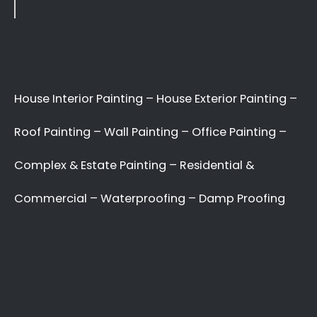
Indoor Wall Painters,
External Surface Painters,
Household Painting
Professionals, Corporate
Painting Experts.
Best Commercial Painting Umdloti